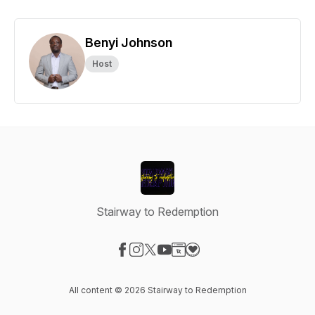
Benyi Johnson
Host
Stairway to Redemption
Visit our Facebook page
Visit our Instagram page
Visit our X-com page
Visit our YouTube page
Visit our Website page
Visit our Donation page
All content © 2026 Stairway to Redemption