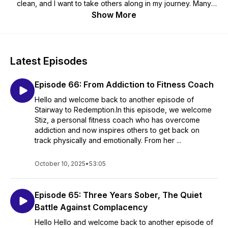
clean, and I want to take others along in my journey. Many
challenges lie ahead of me and to be frank, I'm not sure if I
Show More
will ever drink again. This is how Stairway to Redemption was
born. It is my search for answers to what is going to work for
me thus my aspiration to help those who are also battling
active addiction figure out what will work for them.
Latest Episodes
Episode 66: From Addiction to Fitness Coach
Hello and welcome back to another episode of
Stairway to Redemption.In this episode, we welcome
Stiz, a personal fitness coach who has overcome
addiction and now inspires others to get back on
track physically and emotionally. From her ...
October 10, 2025
•
53:05
Episode 65: Three Years Sober, The Quiet
Battle Against Complacency
Hello Hello and welcome back to another episode of