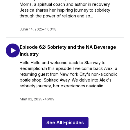
Morris, a spiritual coach and author in recovery.
Jessica shares her inspiring journey to sobriety
through the power of religion and sp...
June 14, 2025
•
1:03:18
Episode 62: Sobriety and the NA Beverage
Industry
Hello Hello and welcome back to Stairway to
Redemption.In this episode I welcome back Alex, a
returning guest from New York City's non-alcoholic
bottle shop, Spirited Away. We delve into Alex's
sobriety journey, her experiences navigatin...
May 02, 2025
•
46:09
See All Episodes