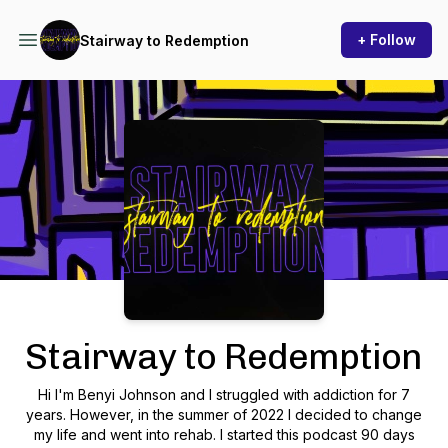
+ Follow
Stairway to Redemption
Podcast Background Image
Stairway to Redemption
Hi I'm Benyi Johnson and I struggled with addiction for 7
years. However, in the summer of 2022 I decided to change
my life and went into rehab. I started this podcast 90 days