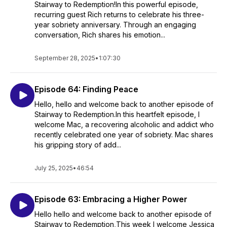
Stairway to Redemption!In this powerful episode,
recurring guest Rich returns to celebrate his three-
year sobriety anniversary. Through an engaging
conversation, Rich shares his emotion...
September 28, 2025
•
1:07:30
Episode 64: Finding Peace
Hello, hello and welcome back to another episode of
Stairway to Redemption.In this heartfelt episode, I
welcome Mac, a recovering alcoholic and addict who
recently celebrated one year of sobriety. Mac shares
his gripping story of add...
July 25, 2025
•
46:54
Episode 63: Embracing a Higher Power
Hello hello and welcome back to another episode of
Stairway to Redemption,This week I welcome Jessica