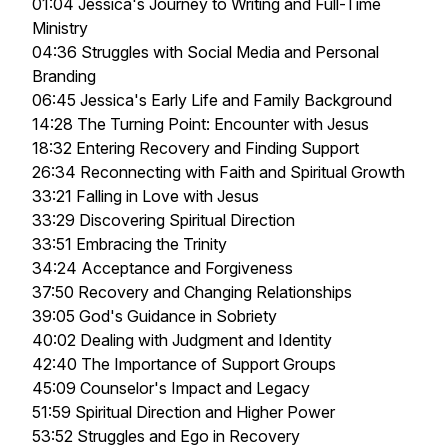
01:04 Jessica's Journey to Writing and Full-Time
Ministry
04:36 Struggles with Social Media and Personal
Branding
06:45 Jessica's Early Life and Family Background
14:28 The Turning Point: Encounter with Jesus
18:32 Entering Recovery and Finding Support
26:34 Reconnecting with Faith and Spiritual Growth
33:21 Falling in Love with Jesus
33:29 Discovering Spiritual Direction
33:51 Embracing the Trinity
34:24 Acceptance and Forgiveness
37:50 Recovery and Changing Relationships
39:05 God's Guidance in Sobriety
40:02 Dealing with Judgment and Identity
42:40 The Importance of Support Groups
45:09 Counselor's Impact and Legacy
51:59 Spiritual Direction and Higher Power
53:52 Struggles and Ego in Recovery