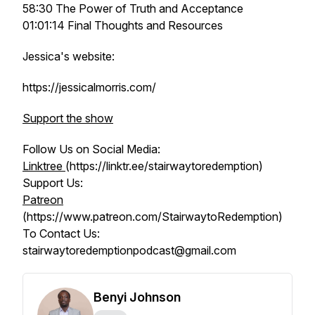
58:30 The Power of Truth and Acceptance
01:01:14 Final Thoughts and Resources
Jessica's website:
https://jessicalmorris.com/
Support the show
Follow Us on Social Media:
Linktree
(https://linktr.ee/stairwaytoredemption)
Support Us:
Patreon
(https://www.patreon.com/StairwaytoRedemption)
To Contact Us:
stairwaytoredemptionpodcast@gmail.com
Benyi Johnson