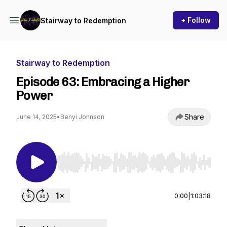
+ Follow
Stairway to Redemption
Stairway to Redemption
Episode 63: Embracing a Higher
Power
Share
June 14, 2025
•
Benyi Johnson
Use Left/Right to seek, Home/End to jump to st
0:00
|
1:03:18