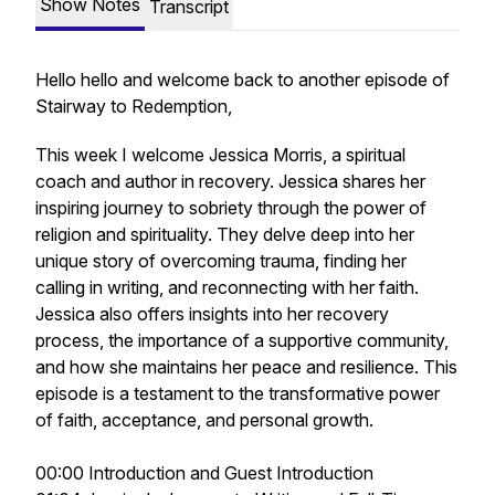
Show Notes
Transcript
Hello hello and welcome back to another episode of
Stairway to Redemption,
This week I welcome Jessica Morris, a spiritual
coach and author in recovery. Jessica shares her
inspiring journey to sobriety through the power of
religion and spirituality. They delve deep into her
unique story of overcoming trauma, finding her
calling in writing, and reconnecting with her faith.
Jessica also offers insights into her recovery
process, the importance of a supportive community,
and how she maintains her peace and resilience. This
episode is a testament to the transformative power
of faith, acceptance, and personal growth.
00:00 Introduction and Guest Introduction