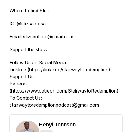
Where to find Stiz:
IG: @stizsantosa
Email: stizsantosa@gmail.com
Support the show
Follow Us on Social Media:
Linktree
(https://linktr.ee/stairwaytoredemption)
Support Us:
Patreon
(https://www.patreon.com/StairwaytoRedemption)
To Contact Us:
stairwaytoredemptionpodcast@gmail.com
Benyi Johnson