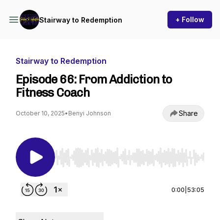
+ Follow
Stairway to Redemption
Stairway to Redemption
Episode 66: From Addiction to
Fitness Coach
Share
October 10, 2025
•
Benyi Johnson
Use Left/Right to seek, Home/End to jump to st
0:00
|
53:05