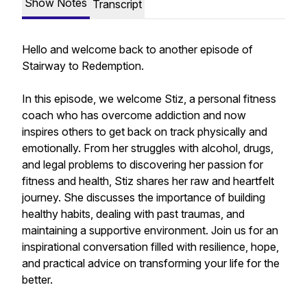
Show Notes
Transcript
Hello and welcome back to another episode of
Stairway to Redemption.
In this episode, we welcome Stiz, a personal fitness
coach who has overcome addiction and now
inspires others to get back on track physically and
emotionally. From her struggles with alcohol, drugs,
and legal problems to discovering her passion for
fitness and health, Stiz shares her raw and heartfelt
journey. She discusses the importance of building
healthy habits, dealing with past traumas, and
maintaining a supportive environment. Join us for an
inspirational conversation filled with resilience, hope,
and practical advice on transforming your life for the
better.