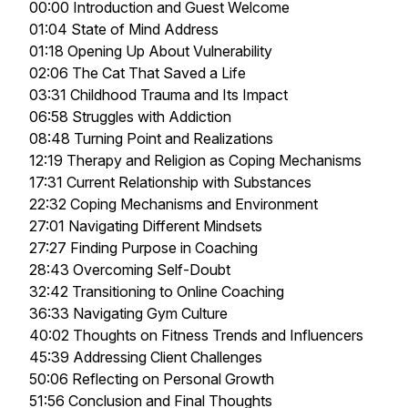
00:00 Introduction and Guest Welcome
01:04 State of Mind Address
01:18 Opening Up About Vulnerability
02:06 The Cat That Saved a Life
03:31 Childhood Trauma and Its Impact
06:58 Struggles with Addiction
08:48 Turning Point and Realizations
12:19 Therapy and Religion as Coping Mechanisms
17:31 Current Relationship with Substances
22:32 Coping Mechanisms and Environment
27:01 Navigating Different Mindsets
27:27 Finding Purpose in Coaching
28:43 Overcoming Self-Doubt
32:42 Transitioning to Online Coaching
36:33 Navigating Gym Culture
40:02 Thoughts on Fitness Trends and Influencers
45:39 Addressing Client Challenges
50:06 Reflecting on Personal Growth
51:56 Conclusion and Final Thoughts