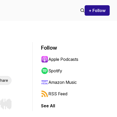
+ Follow
Follow
Apple Podcasts
Spotify
hare
Amazon Music
RSS Feed
See All
r end. Hold shift to jump forward or backward.