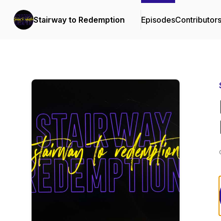
Stairway to Redemption
Episodes
Contributor