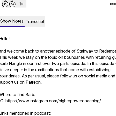
0:0
Show Notes
Transcript
Hello!
and welcome back to another episode of Stairway to Redempt
This week we stay on the topic on boundaries with returning g
Barb Nangle in our first ever two parts episode. In this episode
delve deeper in the ramifications that come with establishing
boundaries. As per usual, please follow us on social media and
support us on Patreon.
Where to find Barb:
IG: https://www.instagram.com/higherpowercoaching/
Links mentioned in podcast: