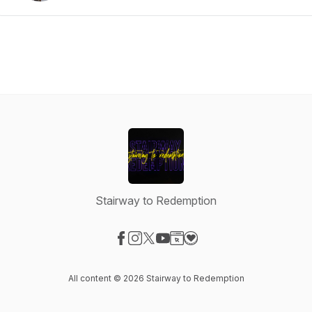
Stairway to Redemption
Visit our Facebook page
Visit our Instagram page
Visit our X-com page
Visit our YouTube page
Visit our Website page
Visit our Donation page
All content © 2026 Stairway to Redemption