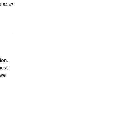
0
|
54:47
ion.
uest
 we