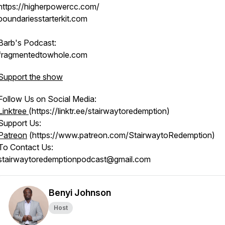
https://higherpowercc.com/
boundariesstarterkit.com
Barb's Podcast:
fragmentedtowhole.com
Support the show
Follow Us on Social Media:
Linktree
(https://linktr.ee/stairwaytoredemption)
Support Us:
Patreon
(https://www.patreon.com/StairwaytoRedemption)
To Contact Us:
stairwaytoredemptionpodcast@gmail.com
Benyi Johnson
Host