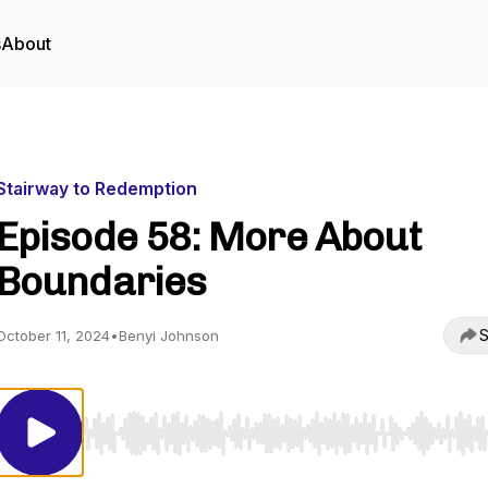
s
About
Stairway to Redemption
Episode 58: More About
Boundaries
S
October 11, 2024
•
Benyi Johnson
Use Left/Right to seek, Home/End to jump to start o