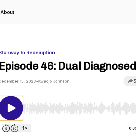
s
About
Stairway to Redemption
Episode 46: Dual Diagnosed
S
December 15, 2023
•
Kwadjo Johnson
Use Left/Right to seek, Home/End to jump to start o
0:0