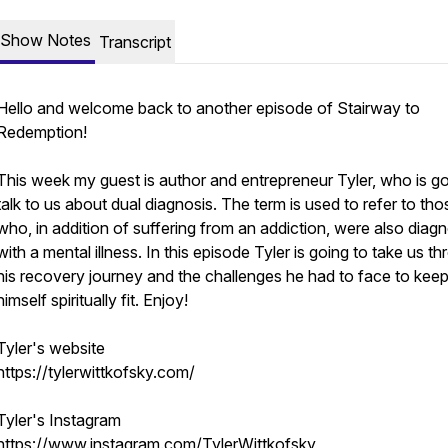
Show Notes
Transcript
Hello and welcome back to another episode of Stairway to
Redemption!
This week my guest is author and entrepreneur Tyler, who is go
talk to us about dual diagnosis. The term is used to refer to tho
who, in addition of suffering from an addiction, were also diag
with a mental illness. In this episode Tyler is going to take us t
his recovery journey and the challenges he had to face to kee
himself spiritually fit. Enjoy!
Tyler's website
https://tylerwittkofsky.com/
Tyler's Instagram
https://www.instagram.com/TylerWittkofsky