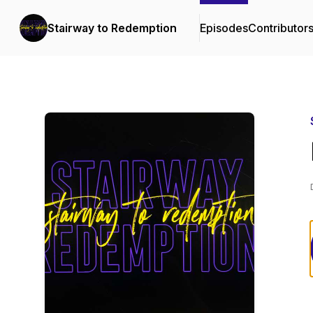
Stairway to Redemption
Episodes
Contributor