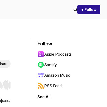
+ Follow
Follow
Apple Podcasts
hare
Spotify
Amazon Music
RSS Feed
r end. Hold shift to jump forward or backward.
See All
0
|
53:42