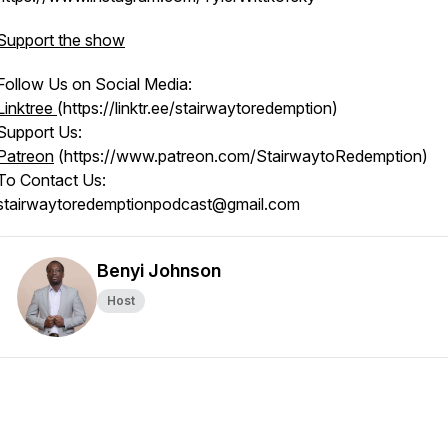
Support the show
Follow Us on Social Media:
Linktree
(https://linktr.ee/stairwaytoredemption)
Support Us:
Patreon
(https://www.patreon.com/StairwaytoRedemption)
To Contact Us:
stairwaytoredemptionpodcast@gmail.com
Benyi Johnson
Host