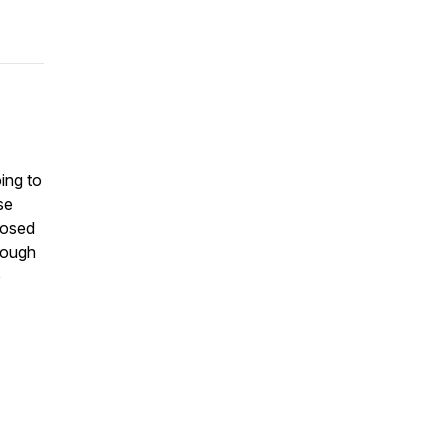
ing to
se
nosed
hrough
p